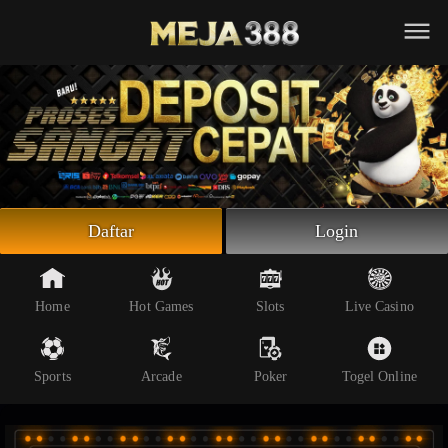
Beranda
Slot Online
Live Casino
Sportsbook
Arcade
Togel Online
Daftar
Login
Poker
Whatsapp
Home
Hot Games
Slots
Live Casino
Telegram
Sports
Arcade
Poker
Togel Online
Livechat