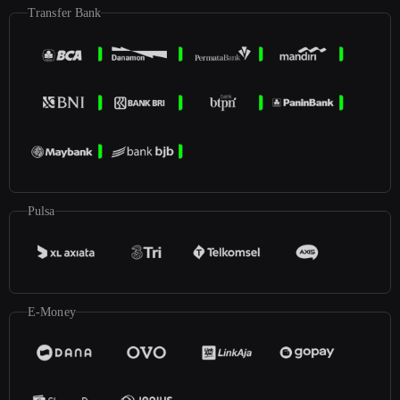
Transfer Bank
Pulsa
E-Money