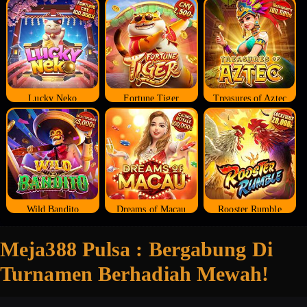
Lucky Neko
Fortune Tiger
Treasures of Aztec
Wild Bandito
Dreams of Macau
Rooster Rumble
Meja388 Pulsa : Bergabung Di
Turnamen Berhadiah Mewah!