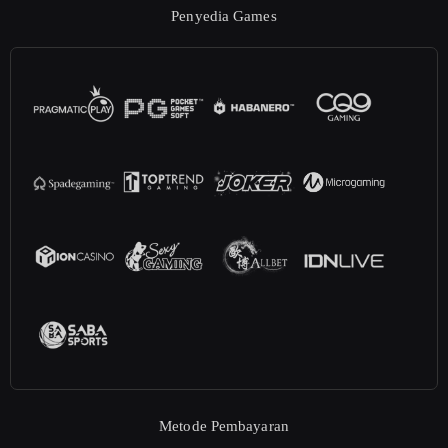
Penyedia Games
Metode Pembayaran