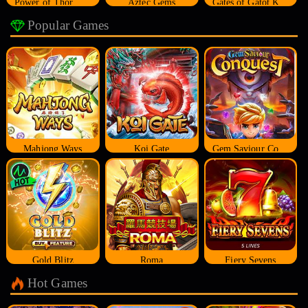
Power of Thor Megaways
Aztec Gems
Gates of Gatot Kaca
Popular Games
Mahjong Ways
Koi Gate
Gem Saviour Conquest
Gold Blitz
Roma
Fiery Sevens
Hot Games