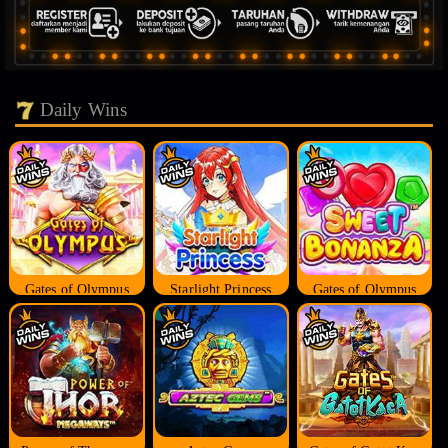
Daily Wins
Gates of Olympus
Starlight Princess
Gates of Olympus