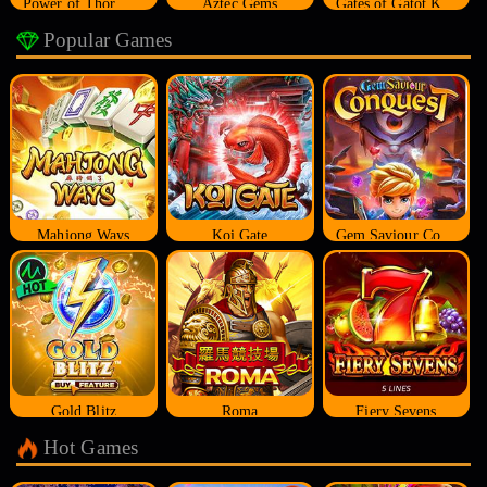
Power of Thor Megaways
Aztec Gems
Gates of Gatot Kaca
Popular Games
Mahjong Ways
Koi Gate
Gem Saviour Conquest
Gold Blitz
Roma
Fiery Sevens
Hot Games