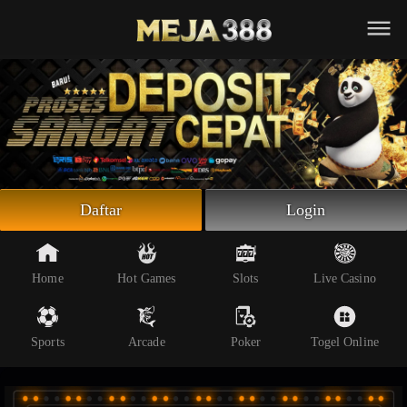
Beranda
Slot Online
Live Casino
Sportsbook
Arcade
Togel Online
Daftar
Login
Poker
Whatsapp
Home
Hot Games
Slots
Live Casino
Telegram
Sports
Arcade
Poker
Togel Online
Livechat