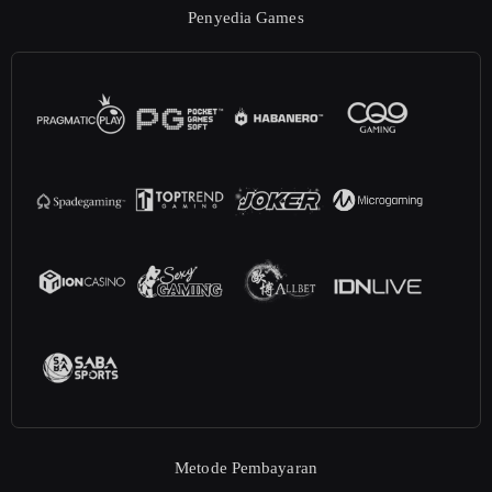
Penyedia Games
Metode Pembayaran