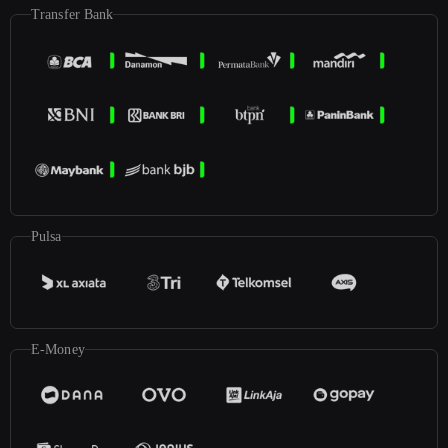
Transfer Bank
Pulsa
E-Money