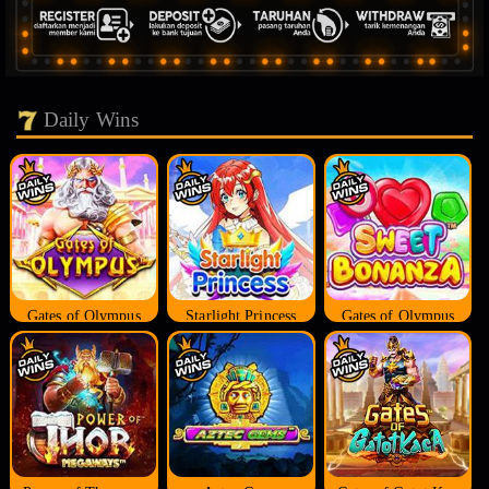
Daily Wins
Gates of Olympus
Starlight Princess
Gates of Olympus