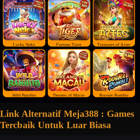
Lucky Neko
Fortune Tiger
Treasures of Aztec
Wild Bandito
Dreams of Macau
Rooster Rumble
Link Alternatif Meja388 : Games
Tercbaik Untuk Luar Biasa