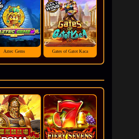
Aztec Gems
Gates of Gatot Kaca