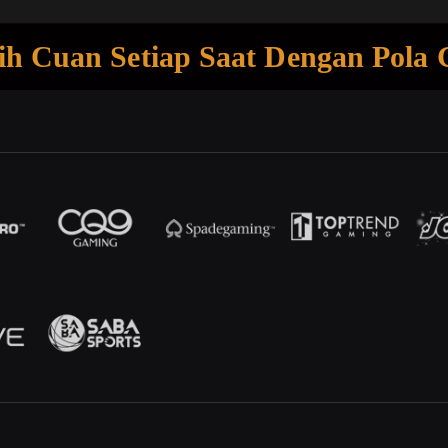
ih Cuan Setiap Saat Dengan Pola 