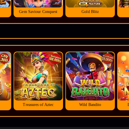
Gem Saviour Conquest
Gold Blitz
Treasures of Aztec
Wild Bandito