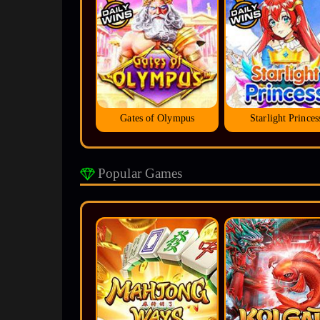
Gates of Olympus
Starlight Princes
Popular Games