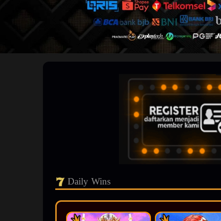
Daily Wins