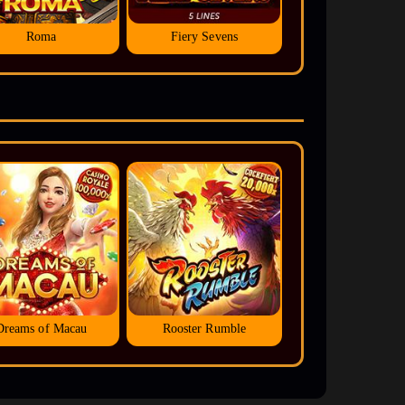
Roma
Fiery Sevens
Dreams of Macau
Rooster Rumble