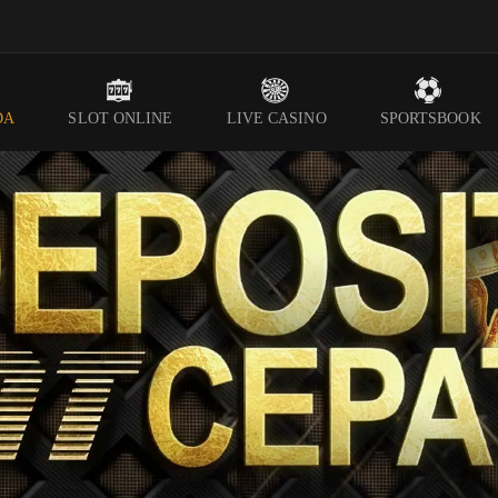
DA
SLOT ONLINE
LIVE CASINO
SPORTSBOOK