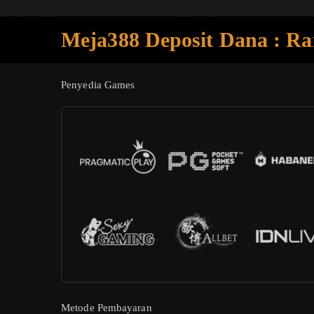
Meja388 Deposit Dana : Ra
Penyedia Games
Metode Pembayaran