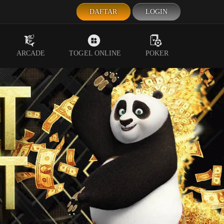
DAFTAR
LOGIN
ARCADE
TOGEL ONLINE
POKER