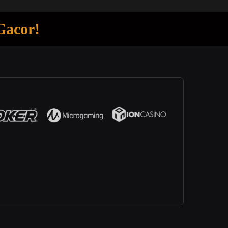
Gacor!