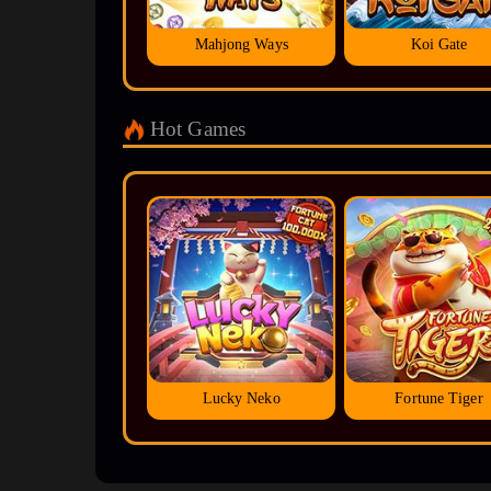
Mahjong Ways
Koi Gate
Hot Games
Lucky Neko
Fortune Tiger