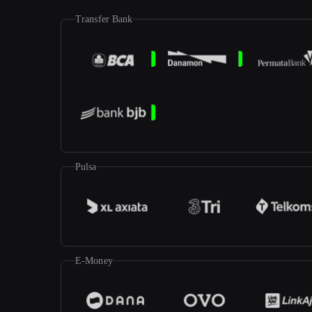
Transfer Bank
Pulsa
E-Money