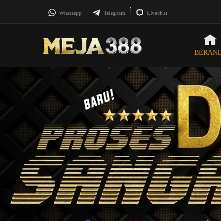
Whatsapp
Telegram
Livechat
BERAN