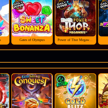
s
Gates of Olympus
Power of Thor Megaways